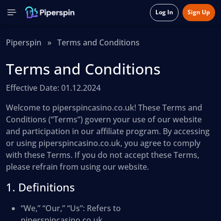
Log In
Sign Up
Piperspin
»
Terms and Conditions
Terms and Conditions
Effective Date: 01.12.2024
Welcome to piperspincasino.co.uk! These Terms and
Conditions (“Terms”) govern your use of our website
and participation in our affiliate program. By accessing
or using piperspincasino.co.uk, you agree to comply
with these Terms. If you do not accept these Terms,
please refrain from using our website.
1. Definitions
“We,” “Our,” “Us”
: Refers to
piperspincasino.co.uk.