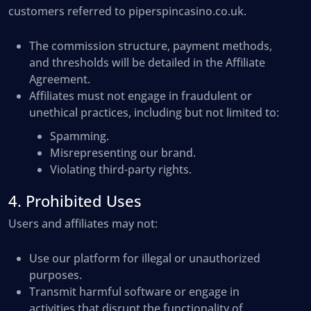
customers referred to piperspincasino.co.uk.
The commission structure, payment methods,
and thresholds will be detailed in the Affiliate
Agreement.
Affiliates must not engage in fraudulent or
unethical practices, including but not limited to:
Spamming.
Misrepresenting our brand.
Violating third-party rights.
4. Prohibited Uses
Users and affiliates may not:
Use our platform for illegal or unauthorized
purposes.
Transmit harmful software or engage in
activities that disrupt the functionality of