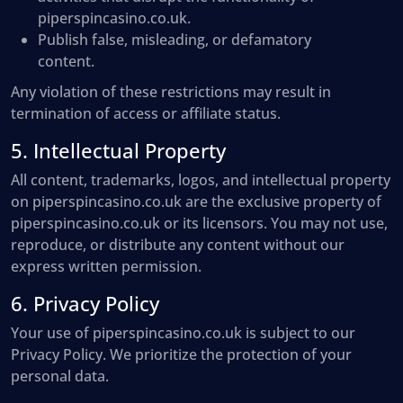
piperspincasino.co.uk.
Publish false, misleading, or defamatory
content.
Any violation of these restrictions may result in
termination of access or affiliate status.
5. Intellectual Property
All content, trademarks, logos, and intellectual property
on piperspincasino.co.uk are the exclusive property of
piperspincasino.co.uk or its licensors. You may not use,
reproduce, or distribute any content without our
express written permission.
6. Privacy Policy
Your use of piperspincasino.co.uk is subject to our
Privacy Policy. We prioritize the protection of your
personal data.