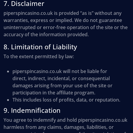
7. Disclaimer
piperspincasino.co.uk is provided “as is” without any
warranties, express or implied. We do not guarantee
uninterrupted or error-free operation of the site or the
accuracy of the information provided.
8. Limitation of Liability
To the extent permitted by law:
piperspincasino.co.uk will not be liable for
direct, indirect, incidental, or consequential
damages arising from your use of the site or
participation in the affiliate program.
This includes loss of profits, data, or reputation.
9. Indemnification
You agree to indemnify and hold piperspincasino.co.uk
harmless from any claims, damages, liabilities, or