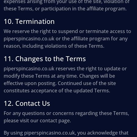
expenses arising from your use of the site, violation of
these Terms, or participation in the affiliate program.
10. Termination
We reserve the right to suspend or terminate access to
piperspincasino.co.uk or the affiliate program for any
reason, including violations of these Terms.
11. Changes to the Terms
piperspincasino.co.uk reserves the right to update or
modify these Terms at any time. Changes will be
effective upon posting. Continued use of the site
constitutes acceptance of the updated Terms.
12. Contact Us
For any questions or concerns regarding these Terms,
please visit our contact page.
By using piperspincasino.co.uk, you acknowledge that