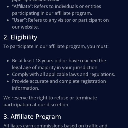
“Affiliate”
: Refers to individuals or entities
participating in our affiliate program.
“User”
: Refers to any visitor or participant on
our website.
2. Eligibility
To participate in our affiliate program, you must:
Be at least 18 years old or have reached the
legal age of majority in your jurisdiction.
Comply with all applicable laws and regulations.
Provide accurate and complete registration
information.
We reserve the right to refuse or terminate
participation at our discretion.
3. Affiliate Program
Affiliates earn commissions based on traffic and