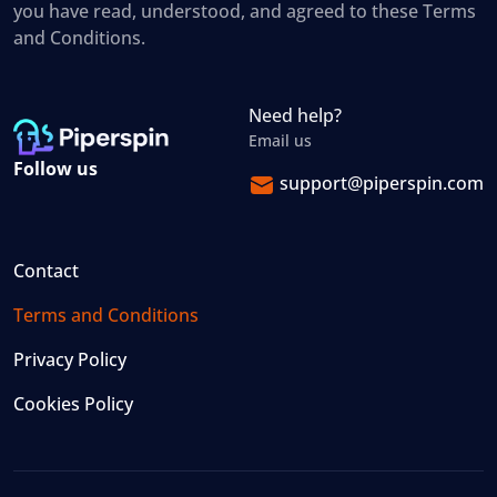
you have read, understood, and agreed to these Terms
and Conditions.
Need help?
Email us
Follow us
support@piperspin.com
Contact
Terms and Conditions
Privacy Policy
Cookies Policy